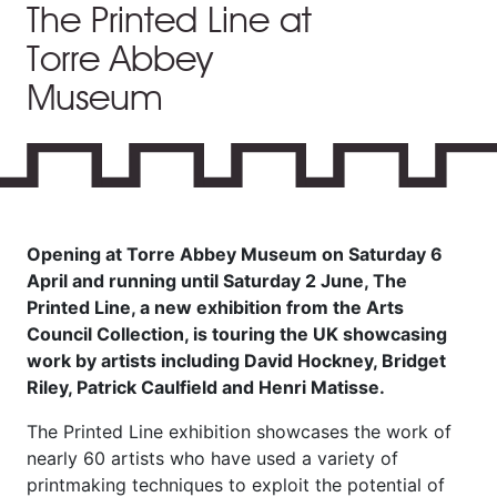
The Printed Line at
Torre Abbey
Museum
Opening at Torre Abbey Museum on Saturday 6
April and running until Saturday 2 June, The
Printed Line, a new exhibition from the Arts
Council Collection, is touring the UK showcasing
work by artists including David Hockney, Bridget
Riley, Patrick Caulfield and Henri Matisse.
The Printed Line exhibition showcases the work of
nearly 60 artists who have used a variety of
printmaking techniques to exploit the potential of