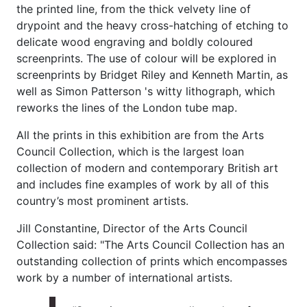
the printed line, from the thick velvety line of
drypoint and the heavy cross-hatching of etching to
delicate wood engraving and boldly coloured
screenprints. The use of colour will be explored in
screenprints by Bridget Riley and Kenneth Martin, as
well as Simon Patterson 's witty lithograph, which
reworks the lines of the London tube map.
All the prints in this exhibition are from the Arts
Council Collection, which is the largest loan
collection of modern and contemporary British art
and includes fine examples of work by all of this
country’s most prominent artists.
Jill Constantine, Director of the Arts Council
Collection said: "The Arts Council Collection has an
outstanding collection of prints which encompasses
work by a number of international artists.