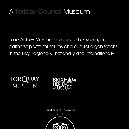
A
Torbay Council
Museum
Torre Abbey Museum is proud to be working in
partnership with museums and cultural organisations
in the Bay, regionally, nationally and internationally
Torquay Museum
Brixham Museum