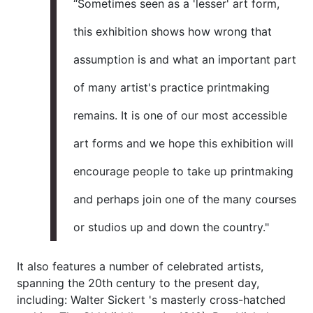
“Sometimes seen as a 'lesser' art form,
this exhibition shows how wrong that
assumption is and what an important part
of many artist's practice printmaking
remains. It is one of our most accessible
art forms and we hope this exhibition will
encourage people to take up printmaking
and perhaps join one of the many courses
or studios up and down the country."
It also features a number of celebrated artists,
spanning the 20th century to the present day,
including: Walter Sickert 's masterly cross-hatched