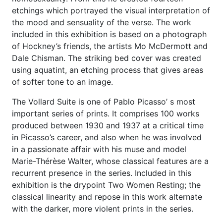
etchings which portrayed the visual interpretation of
the mood and sensuality of the verse. The work
included in this exhibition is based on a photograph
of Hockney’s friends, the artists Mo McDermott and
Dale Chisman. The striking bed cover was created
using aquatint, an etching process that gives areas
of softer tone to an image.
The Vollard Suite is one of Pablo Picasso’ s most
important series of prints. It comprises 100 works
produced between 1930 and 1937 at a critical time
in Picasso’s career, and also when he was involved
in a passionate affair with his muse and model
Marie-Thérèse Walter, whose classical features are a
recurrent presence in the series. Included in this
exhibition is the drypoint Two Women Resting; the
classical linearity and repose in this work alternate
with the darker, more violent prints in the series.