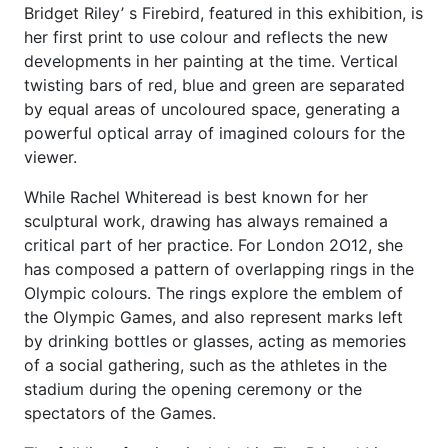
Bridget Riley’ s Firebird, featured in this exhibition, is
her first print to use colour and reflects the new
developments in her painting at the time. Vertical
twisting bars of red, blue and green are separated
by equal areas of uncoloured space, generating a
powerful optical array of imagined colours for the
viewer.
While Rachel Whiteread is best known for her
sculptural work, drawing has always remained a
critical part of her practice. For London 2O12, she
has composed a pattern of overlapping rings in the
Olympic colours. The rings explore the emblem of
the Olympic Games, and also represent marks left
by drinking bottles or glasses, acting as memories
of a social gathering, such as the athletes in the
stadium during the opening ceremony or the
spectators of the Games.