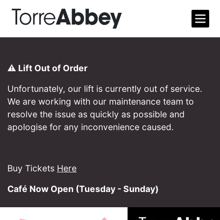
Open m
Torre Abbey
⚠️ Lift Out of Order
Unfortunately, our lift is currently out of service.
We are working with our maintenance team to
resolve the issue as quickly as possible and
apologise for any inconvenience caused.
Buy Tickets
Here
Café Now Open (Tuesday - Sunday)