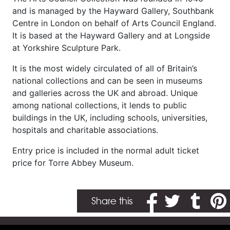
and is managed by the Hayward Gallery, Southbank
Centre in London on behalf of Arts Council England.
It is based at the Hayward Gallery and at Longside
at Yorkshire Sculpture Park.
It is the most widely circulated of all of Britain’s
national collections and can be seen in museums
and galleries across the UK and abroad. Unique
among national collections, it lends to public
buildings in the UK, including schools, universities,
hospitals and charitable associations.
Entry price is included in the normal adult ticket
price for Torre Abbey Museum.
Share on Facebook
Share on Twitter
Share on T
Share
Share this