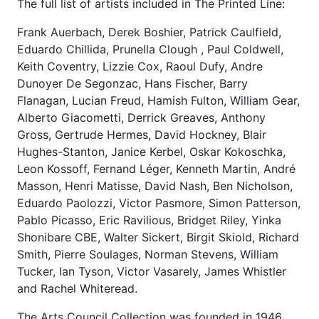
The full list of artists included in The Printed Line:
Frank Auerbach, Derek Boshier, Patrick Caulfield,
Eduardo Chillida, Prunella Clough , Paul Coldwell,
Keith Coventry, Lizzie Cox, Raoul Dufy, Andre
Dunoyer De Segonzac, Hans Fischer, Barry
Flanagan, Lucian Freud, Hamish Fulton, William Gear,
Alberto Giacometti, Derrick Greaves, Anthony
Gross, Gertrude Hermes, David Hockney, Blair
Hughes-Stanton, Janice Kerbel, Oskar Kokoschka,
Leon Kossoff, Fernand Léger, Kenneth Martin, André
Masson, Henri Matisse, David Nash, Ben Nicholson,
Eduardo Paolozzi, Victor Pasmore, Simon Patterson,
Pablo Picasso, Eric Ravilious, Bridget Riley, Yinka
Shonibare CBE, Walter Sickert, Birgit Skiold, Richard
Smith, Pierre Soulages, Norman Stevens, William
Tucker, Ian Tyson, Victor Vasarely, James Whistler
and Rachel Whiteread.
The Arts Council Collection was founded in 1946