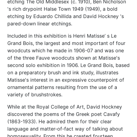
etching The Old Middlesex (c. 1910), Ben Nicholson
's rich drypoint Halse Town 1949 (1949), a bold
etching by Eduardo Chillida and David Hockney 's
pared-down linear etchings.
Included in this exhibition is Henri Matisse’ s Le
Grand Bois, the largest and most important of four
woodcuts which he made in 1906-07 and was one
of the three Fauve woodcuts shown at Matisse's
second solo exhibition in 1906. Le Grand Bois, based
on a preparatory brush and ink study, illustrates
Matisse's interest in an expressive counterpoint of
ornamental patterns resulting from the use of a
variety of brushstrokes.
While at the Royal College of Art, David Hockney
discovered the poems of the Greek poet Cavafy
(1863-1933). He admired them for their clear
language and matter-of-fact way of talking about
homosexuality. From this he created fourteen