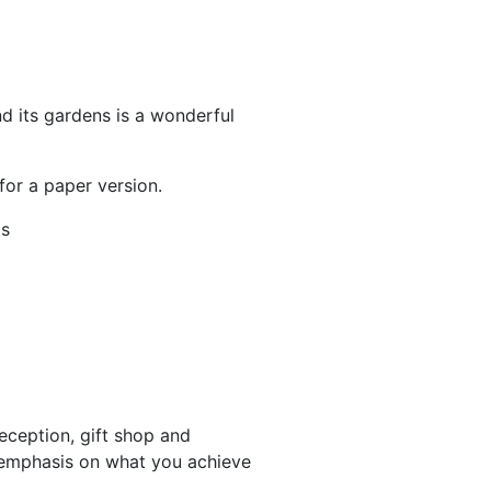
d its gardens is a wonderful
for a paper version.
ls
eception, gift shop and
 emphasis on what you achieve