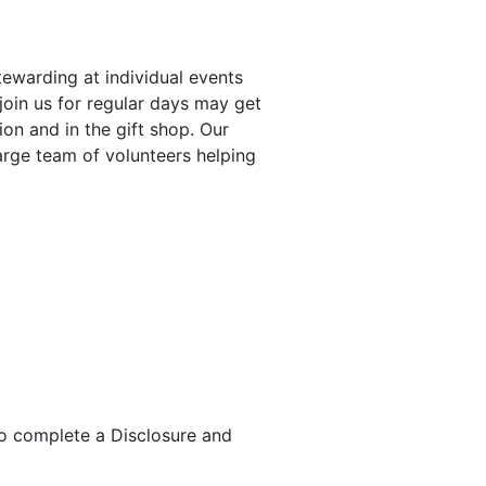
tewarding at individual events
join us for regular days may get
on and in the gift shop. Our
large team of volunteers helping
to complete a Disclosure and