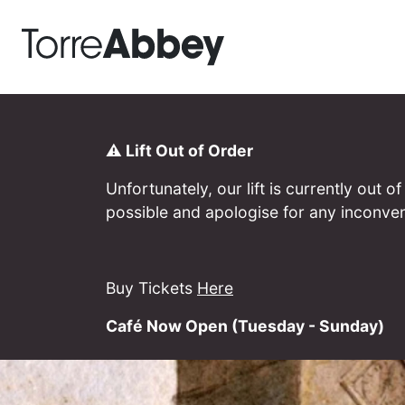
Torre Abbey
⚠️ Lift Out of Order
Unfortunately, our lift is currently out
possible and apologise for any inconve
Buy Tickets
Here
Café Now Open (Tuesday - Sunday)