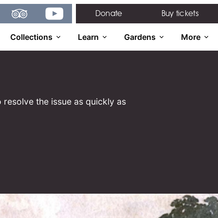
gram
TripAdvisor
YouTube
Donate
Buy tickets
Collections
Learn
Gardens
More
 resolve the issue as quickly as