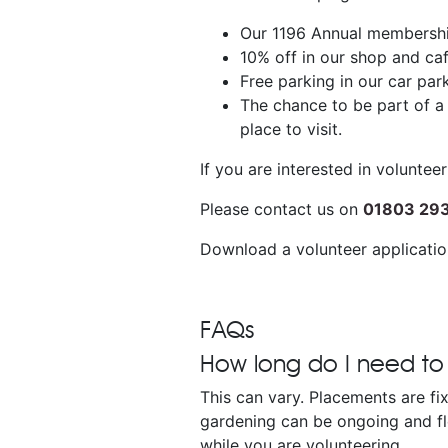
Our 1196 Annual membership
10% off in our shop and caf
Free parking in our car par
The chance to be part of a
place to visit.
If you are interested in volunte
Please contact us on
01803 29
Download a volunteer applicati
FAQs
How long do I need to
This can vary. Placements are fi
gardening can be ongoing and fl
while you are volunteering.