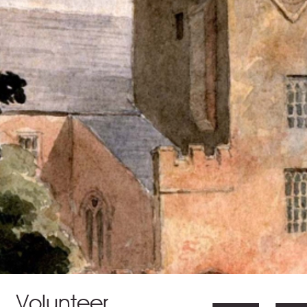
Volunteer