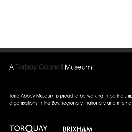
A
Torbay Council
Museum
Torre Abbey Museum is proud to be working in partnershi
organisations in the Bay, regionally, nationally and internat
Torquay Museum
Brixham Museum