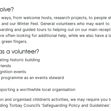
volve?
f ways, from welcome hosts, research projects, to people s
l and our Winter Fest. General volunteers who may want to 
arding and guided tours to helping out on our main recepti
are often looking for additional help, while we also have a 
 green fingers.
s a volunteer?
ating historic building
riends
gnition events
ur programme as an events steward
porting a worthwhile local organisation
on and organised children’s activities, we may require you 
ding Torbay Council’s 'Safeguarding Policy and Guidelines'.