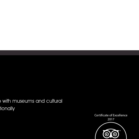
p with museums and cultural
ionally