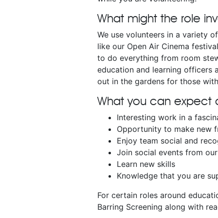
What might the role in
We use volunteers in a variety o
like our Open Air Cinema festiva
to do everything from room stew
education and learning officers 
out in the gardens for those with
What you can expect a
Interesting work in a fascin
Opportunity to make new f
Enjoy team social and reco
Join social events from o
Learn new skills
Knowledge that you are sup
For certain roles around educati
Barring Screening along with rea