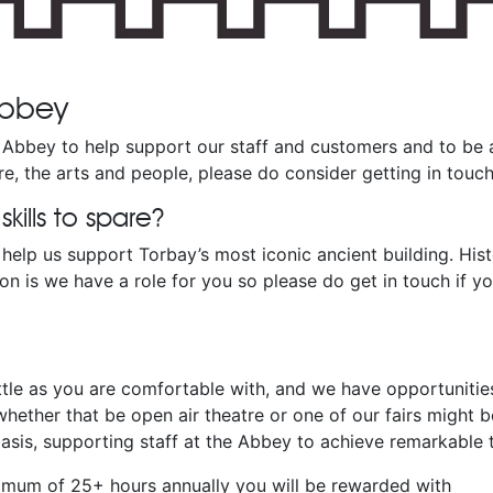
 Abbey
Abbey to help support our staff and customers and to be 
lture, the arts and people, please do consider getting in touch
ills to spare?
help us support Torbay’s most iconic ancient building. Histo
n is we have a role for you so please do get in touch if y
ttle as you are comfortable with, and we have opportunities
hether that be open air theatre or one of our fairs might be
sis, supporting staff at the Abbey to achieve remarkable t
inimum of 25+ hours annually you will be rewarded with