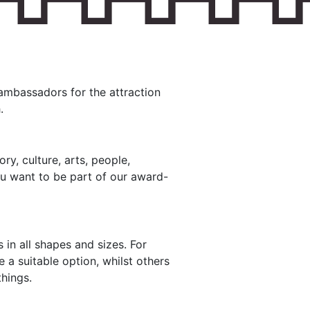
ambassadors for the attraction
.
ry, culture, arts, people,
ou want to be part of our award-
 in all shapes and sizes. For
 a suitable option, whilst others
hings.