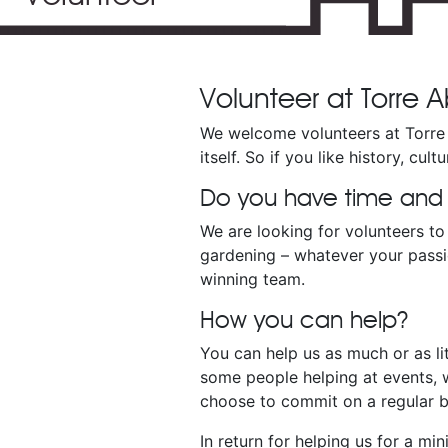
Volunteer at Torre
We welcome volunteers at Torre 
itself. So if you like history, cu
Do you have time and sk
We are looking for volunteers to 
gardening – whatever your passio
winning team.
How you can help?
You can help us as much or as li
some people helping at events, w
choose to commit on a regular ba
In return for helping us for a m