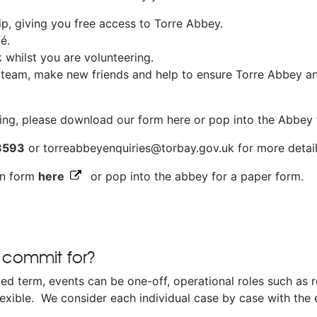
, giving you free access to Torre Abbey.
é.
k whilst you are volunteering.
 team, make new friends and help to ensure Torre Abbey an
ering, please download our form here or pop into the Abbey 
3593
or torreabbeyenquiries@torbay.gov.uk for more detai
on form
here
or pop into the abbey for a paper form.
 commit for?
xed term, events can be one-off, operational roles such as r
exible. We consider each individual case by case with the