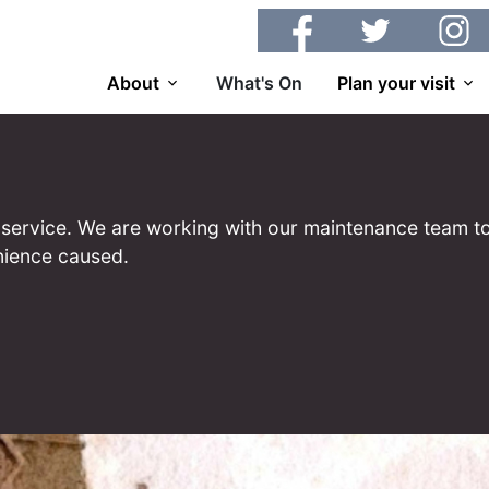
Facebook
Twitter
Insta
About
What's On
Plan your visit
 of service. We are working with our maintenance team to
nience caused.