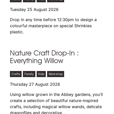
Tuesday 25 August 2026
Drop in any time before 12:30pm to design a
colourful masterpiece on special Shrinkies
plastic.
Nature Craft Drop-In :
Everything Willow
Crafts
Family
Kids
Workshop
Thursday 27 August 2026
Using willow grown in the Abbey gardens, you'll
create a selection of beautiful nature-inspired
crafts, including magical willow wands, delicate
dragonflies and decorative...