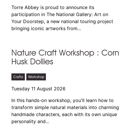
Torre Abbey is proud to announce its
participation in The National Gallery: Art on
Your Doorstep, a new national touring project
bringing iconic artworks from...
Nature Craft Workshop : Corn
Husk Dollies
Crafts
Workshop
Tuesday 11 August 2026
In this hands-on workshop, you'll learn how to
transform simple natural materials into charming
handmade characters, each with its own unique
personality and...