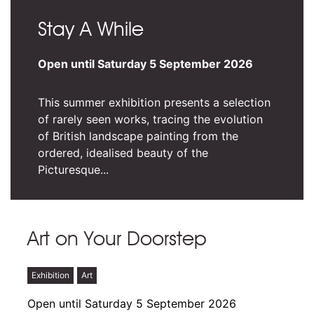
Stay A While
Open until Saturday 5 September 2026
This summer exhibition presents a selection
of rarely seen works, tracing the evolution
of British landscape painting from the
ordered, idealised beauty of the
Picturesque...
Art on Your Doorstep
Exhibition
Art
Open until Saturday 5 September 2026