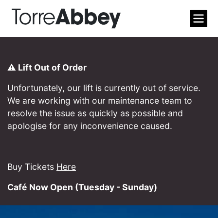
Open m
Torre Abbey
⚠️ Lift Out of Order
Unfortunately, our lift is currently out of service.
We are working with our maintenance team to
resolve the issue as quickly as possible and
apologise for any inconvenience caused.
Buy Tickets
Here
Café Now Open (Tuesday - Sunday)