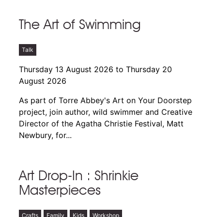
The Art of Swimming
Talk
Thursday 13 August 2026 to Thursday 20
August 2026
As part of Torre Abbey's Art on Your Doorstep
project, join author, wild swimmer and Creative
Director of the Agatha Christie Festival, Matt
Newbury, for...
Art Drop-In : Shrinkie
Masterpieces
Crafts
Family
Kids
Workshop