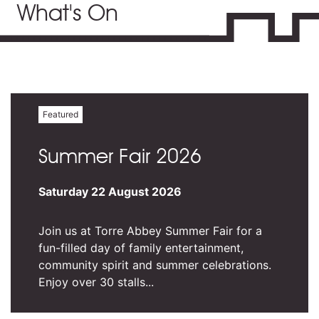
What's On
Featured
Summer Fair 2026
Saturday 22 August 2026
Join us at Torre Abbey Summer Fair for a
fun-filled day of family entertainment,
community spirit and summer celebrations.
Enjoy over 30 stalls...