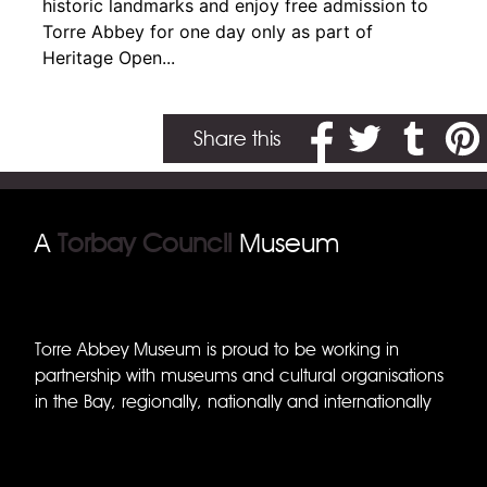
historic landmarks and enjoy free admission to
Torre Abbey for one day only as part of
Heritage Open...
Share on Facebook
Share on Twitter
Share on T
Share
Share this
A
Torbay Council
Museum
Torre Abbey Museum is proud to be working in
partnership with museums and cultural organisations
in the Bay, regionally, nationally and internationally
Torquay Museum
Brixham Museum