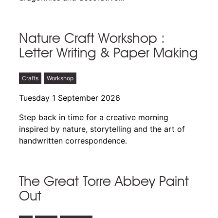
Nature Craft Workshop :
Letter Writing & Paper Making
Crafts
Workshop
Tuesday 1 September 2026
Step back in time for a creative morning
inspired by nature, storytelling and the art of
handwritten correspondence.
The Great Torre Abbey Paint
Out