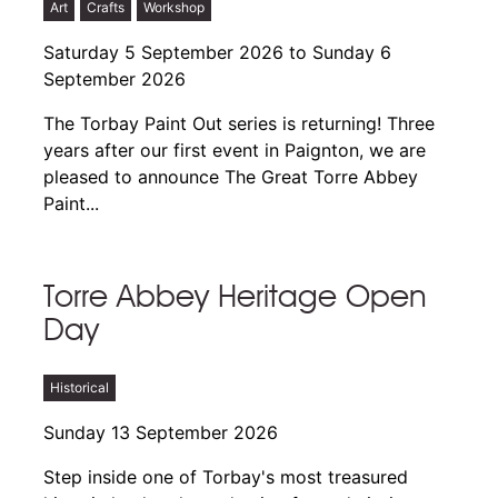
Art
Crafts
Workshop
Saturday 5 September 2026 to Sunday 6
September 2026
The Torbay Paint Out series is returning! Three
years after our first event in Paignton, we are
pleased to announce The Great Torre Abbey
Paint...
Torre Abbey Heritage Open
Day
Historical
Sunday 13 September 2026
Step inside one of Torbay's most treasured