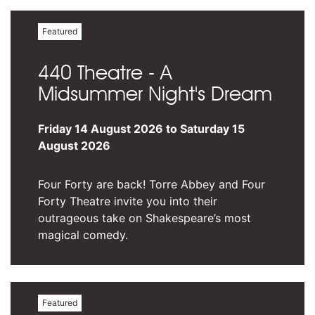
Featured
440 Theatre - A
Midsummer Night's Dream
Friday 14 August 2026 to Saturday 15
August 2026
Four Forty are back! Torre Abbey and Four
Forty Theatre invite you into their
outrageous take on Shakespeare’s most
magical comedy.
Featured