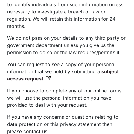
to identify individuals from such information unless
necessary to investigate a breach of law or
regulation. We will retain this information for 24
months.
We do not pass on your details to any third party or
government department unless you give us the
permission to do so or the law requires/permits it.
You can request to see a copy of your personal
information that we hold by submitting a
subject
access request
.
If you choose to complete any of our online forms,
we will use the personal information you have
provided to deal with your request.
If you have any concerns or questions relating to
data protection or this privacy statement then
please contact us.