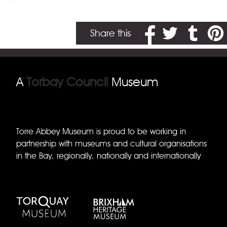
Share on Facebook
Share on Twitter
Share on T
Share
Share this
A
Torbay Council
Museum
Torre Abbey Museum is proud to be working in
partnership with museums and cultural organisations
in the Bay, regionally, nationally and internationally
Torquay Museum
Brixham Museum