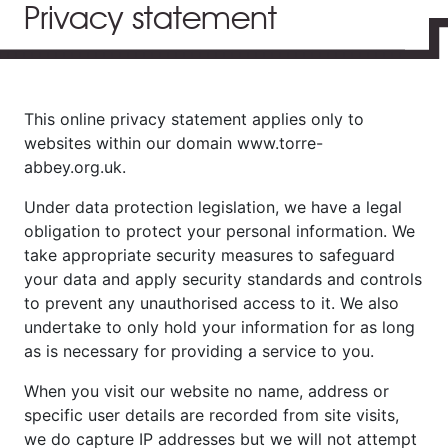
Privacy statement
This online privacy statement applies only to
websites within our domain www.torre-
abbey.org.uk.
Under data protection legislation, we have a legal
obligation to protect your personal information. We
take appropriate security measures to safeguard
your data and apply security standards and controls
to prevent any unauthorised access to it. We also
undertake to only hold your information for as long
as is necessary for providing a service to you.
When you visit our website no name, address or
specific user details are recorded from site visits,
we do capture IP addresses but we will not attempt