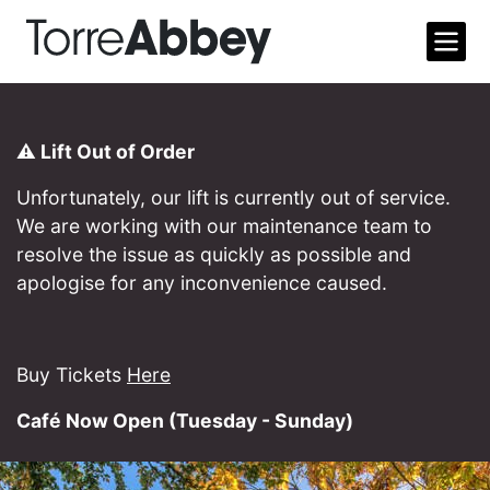
Open m
Torre Abbey
⚠️ Lift Out of Order
Unfortunately, our lift is currently out of service.
We are working with our maintenance team to
resolve the issue as quickly as possible and
apologise for any inconvenience caused.
Buy Tickets
Here
Café Now Open (Tuesday - Sunday)