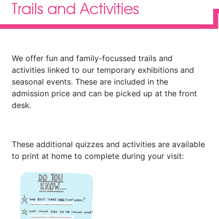
Trails and Activities
We offer fun and family-focussed trails and
activities linked to our temporary exhibitions and
seasonal events. These are included in the
admission price and can be picked up at the front
desk.
These additional quizzes and activities are available
to print at home to complete during your visit: