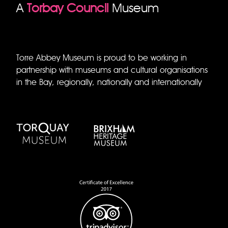
A
Torbay Council
Museum
Torre Abbey Museum is proud to be working in
partnership with museums and cultural organisations
in the Bay, regionally, nationally and internationally
Torquay Museum
Brixham Museum