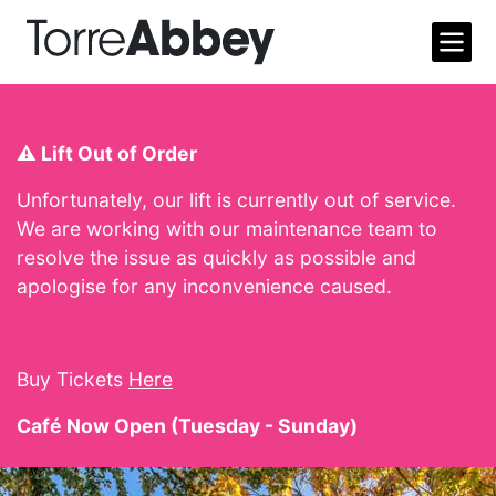
Open m
Torre Abbey
⚠️ Lift Out of Order
Unfortunately, our lift is currently out of service.
We are working with our maintenance team to
resolve the issue as quickly as possible and
apologise for any inconvenience caused.
Buy Tickets
Here
Café Now Open (Tuesday - Sunday)