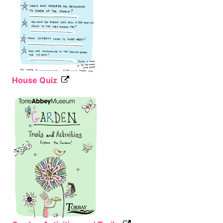
House Quiz