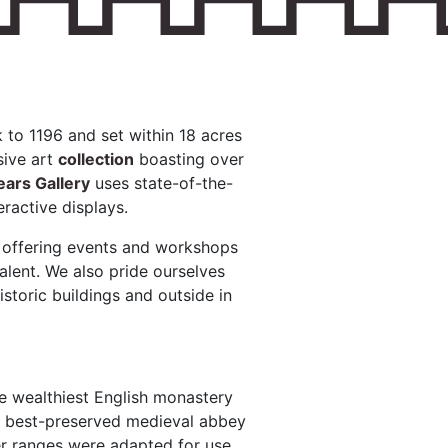
 to 1196 and set within 18 acres
sive art
collection
boasting over
ars Gallery
uses state-of-the-
eractive displays.
, offering events and workshops
alent. We also pride ourselves
istoric buildings and outside in
he wealthiest English monastery
he best-preserved medieval abbey
er ranges were adapted for use