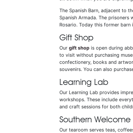
The Spanish Barn, adjacent to t
Spanish Armada. The prisoners we
Rosario. Today this former barn 
Gift Shop
Our
gift shop
is open during abbe
to visit without purchasing muse
confectionery, books and artwork
souvenirs. You can also purcha
Learning Lab
Our Learning Lab provides impres
workshops. These include everyt
and craft sessions for both chi
Southern Welcome
Our tearoom serves teas, coffee