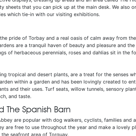
ity sheets that you can pick up at the main desk. We also o
s which tie-in with our visiting exhibitions.
the pride of Torbay and a real oasis of calm away from the
ardens are a tranquil haven of beauty and pleasure and the 
ings of herbaceous perennials, roses and dahlias sit in the 
ng tropical and desert plants, are a treat for the senses 
arden within a garden and has been lovingly created to enti
nts and their uses. Turf seats, willow tunnels, sensory plan
ch, and taste.
d The Spanish Barn
bbey are popular with dog walkers, cyclists, families and 
y are free to use throughout the year and make a lovely pl
 the seafront area of Torquay.