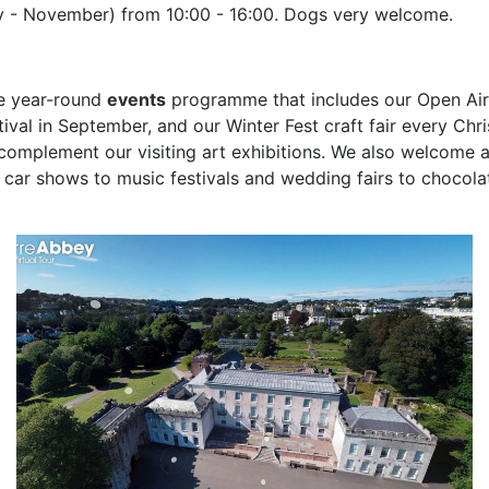
y - November) from 10:00 - 16:00. Dogs very welcome.
ve year-round
events
programme that includes our Open Air 
tival in September, and our Winter Fest craft fair every Ch
omplement our visiting art exhibitions. We also welcome a
 car shows to music festivals and wedding fairs to chocolat