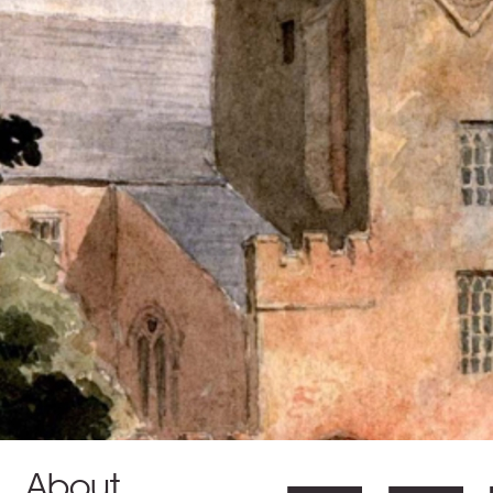
About