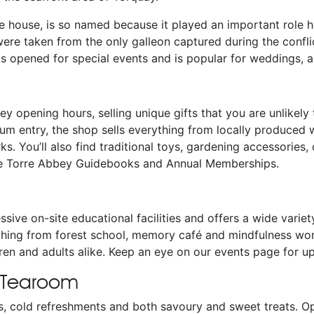
he house, is so named because it played an important role 
re taken from the only galleon captured during the confli
is opened for special events and is popular for weddings, ar
y opening hours, selling unique gifts that you are unlikely t
um entry, the shop sells everything from locally produced w
s. You’ll also find traditional toys, gardening accessories,
se Torre Abbey Guidebooks and Annual Memberships.
sive on-site educational facilities and offers a wide variet
hing from forest school, memory café and mindfulness wor
ldren and adults alike. Keep an eye on our events page fo
 Tearoom
s, cold refreshments and both savoury and sweet treats. 