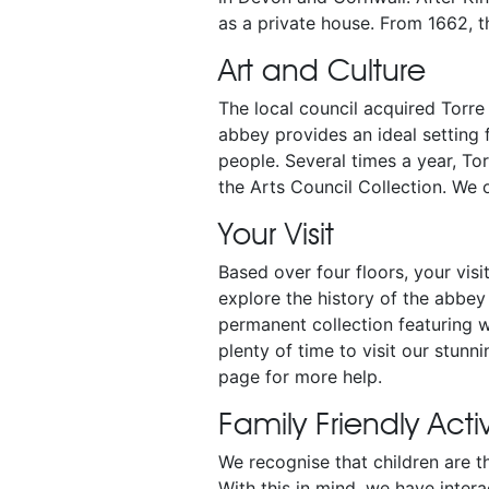
as a private house. From 1662, t
Art and Culture
The local council acquired Torre
abbey provides an ideal setting 
people. Several times a year, To
the Arts Council Collection. We
Your Visit
Based over four floors, your visi
explore the history of the abbey 
permanent collection featuring 
plenty of time to visit our stunn
page for more help.
Family Friendly Activ
We recognise that children are 
With this in mind, we have inter