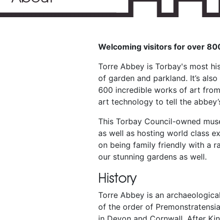
Welcoming visitors for over 8
Torre Abbey is Torbay's most hi
of garden and parkland. It’s als
600 incredible works of art from
art technology to tell the abbey’
This Torbay Council-owned museu
as well as hosting world class e
on being family friendly with a r
our stunning gardens as well.
History
Torre Abbey is an archaeological
of the order of Premonstratensi
in Devon and Cornwall. After Kin