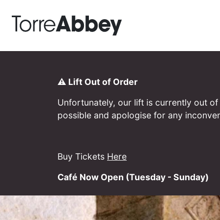
Torre Abbey
⚠️ Lift Out of Order
Unfortunately, our lift is currently out
possible and apologise for any inconve
Buy Tickets
Here
Café Now Open (Tuesday - Sunday)