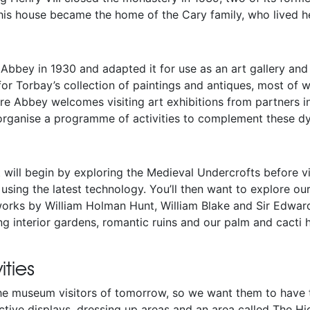
his house became the home of the Cary family, who lived he
 Abbey in 1930 and adapted it for use as an art gallery and
for Torbay’s collection of paintings and antiques, most of
rre Abbey welcomes visiting art exhibitions from partners i
 organise a programme of activities to complement these dy
t will begin by exploring the Medieval Undercrofts before v
using the latest technology. You’ll then want to explore our 
works by William Holman Hunt, William Blake and Sir Edwa
ing interior gardens, romantic ruins and our palm and cacti 
ities
the museum visitors of tomorrow, so we want them to have 
active displays, dressing up areas and an area called The 