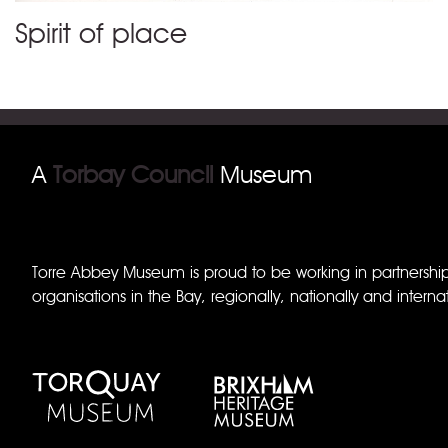
Spirit of place
A
Torbay Council
Museum
Torre Abbey Museum is proud to be working in partnershi
organisations in the Bay, regionally, nationally and internat
Torquay Museum
Brixham Museum