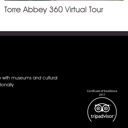
Torre Abbey 360 Virtual Tour
p with museums and cultural
ionally