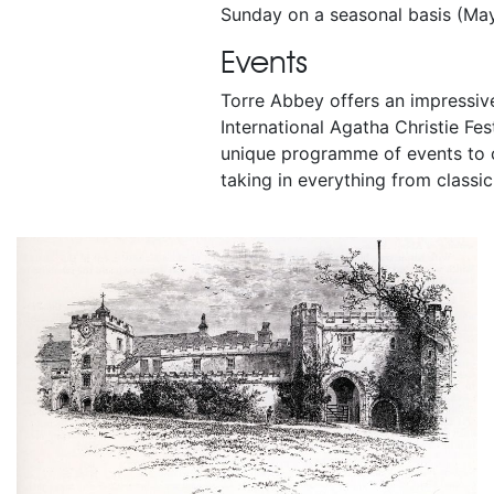
Sunday on a seasonal basis (Ma
Events
Torre Abbey offers an impressi
International Agatha Christie Fes
unique programme of events to c
taking in everything from classic