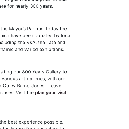
re for nearly 300 years.
 the Mayor’s Parlour. Today the
 which have been donated by local
ncluding the V&A, the Tate and
namic and varied exhibitions.
isiting our 800 Years Gallery to
various art galleries, with our
rd Coley Burne-Jones. Leave
houses. Visit the
plan your visit
the best experience possible.
Hidden House for youngsters to