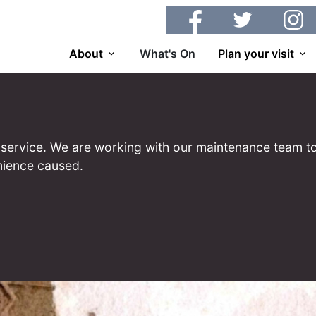
Facebook
Twitter
Insta
About
What's On
Plan your visit
 of service. We are working with our maintenance team to
nience caused.