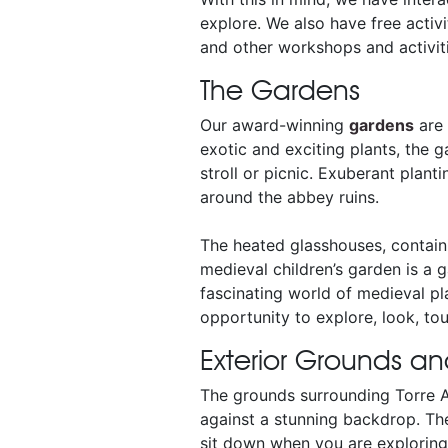
explore. We also have free activ
and other workshops and activitie
The Gardens
Our award-winning
gardens
are 
exotic and exciting plants, the g
stroll or picnic. Exuberant plant
around the abbey ruins.
The heated glasshouses, containi
medieval children’s garden is a g
fascinating world of medieval pla
opportunity to explore, look, tou
Exterior Grounds an
The grounds surrounding Torre A
against a stunning backdrop. The
sit down when you are exploring