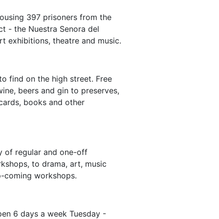
housing 397 prisoners from the
ct - the Nuestra Senora del
t exhibitions, theatre and music.
o find on the high street. Free
ine, beers and gin to preserves,
 cards, books and other
y of regular and one-off
kshops, to drama, art, music
r up-coming workshops.
Open 6 days a week Tuesday -