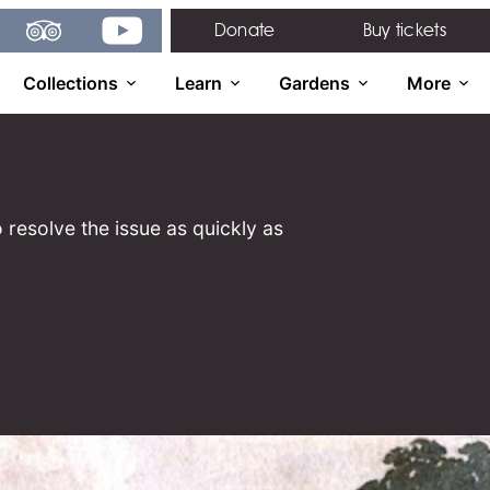
gram
TripAdvisor
YouTube
Donate
Buy tickets
Collections
Learn
Gardens
More
 resolve the issue as quickly as