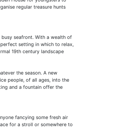
rganise regular treasure hunts
 busy seafront. With a wealth of
perfect setting in which to relax,
formal 19th century landscape
whatever the season. A new
ce people, of all ages, into the
ting and a fountain offer the
anyone fancying some fresh air
ace for a stroll or somewhere to