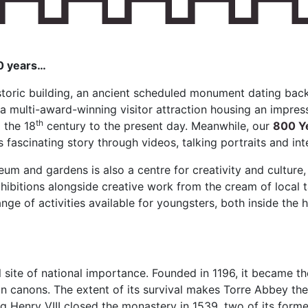
00 years…
storic building, an ancient scheduled monument dating back
o a multi-award-winning visitor attraction housing an impres
th
 the 18
century to the present day. Meanwhile, our
800 Ye
s fascinating story through videos, talking portraits and int
m and gardens is also a centre for creativity and culture
xhibitions alongside creative work from the cream of local t
ange of activities available for youngsters, both inside the h
 site of national importance. Founded in 1196, it became t
an canons. The extent of its survival makes Torre Abbey t
g Henry VIII closed the monastery in 1539, two of its form