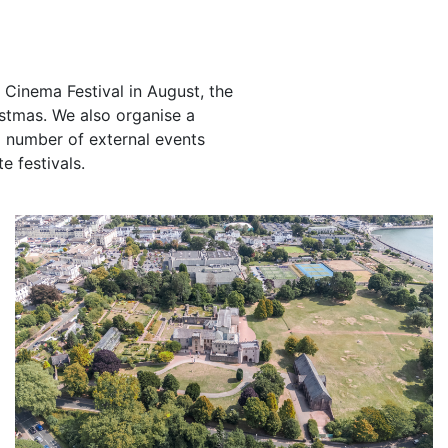
Cinema Festival in August, the
ristmas. We also organise a
 number of external events
e festivals.