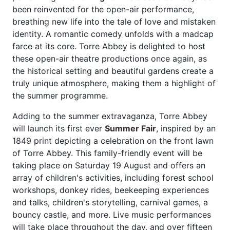
been reinvented for the open-air performance,
breathing new life into the tale of love and mistaken
identity. A romantic comedy unfolds with a madcap
farce at its core. Torre Abbey is delighted to host
these open-air theatre productions once again, as
the historical setting and beautiful gardens create a
truly unique atmosphere, making them a highlight of
the summer programme.
Adding to the summer extravaganza, Torre Abbey
will launch its first ever
Summer Fair
, inspired by an
1849 print depicting a celebration on the front lawn
of Torre Abbey. This family-friendly event will be
taking place on Saturday 19 August and offers an
array of children's activities, including forest school
workshops, donkey rides, beekeeping experiences
and talks, children's storytelling, carnival games, a
bouncy castle, and more. Live music performances
will take place throughout the day, and over fifteen