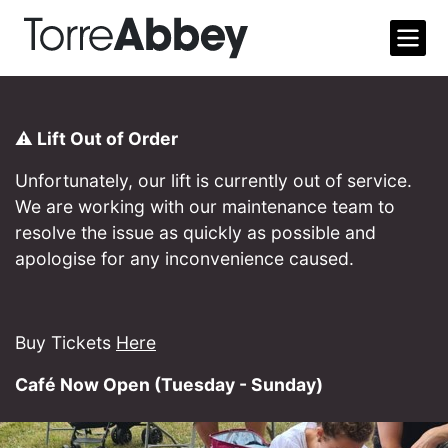
Open m
Torre Abbey
⚠️ Lift Out of Order
Unfortunately, our lift is currently out of service.
We are working with our maintenance team to
resolve the issue as quickly as possible and
apologise for any inconvenience caused.
Buy Tickets
Here
Café Now Open (Tuesday - Sunday)