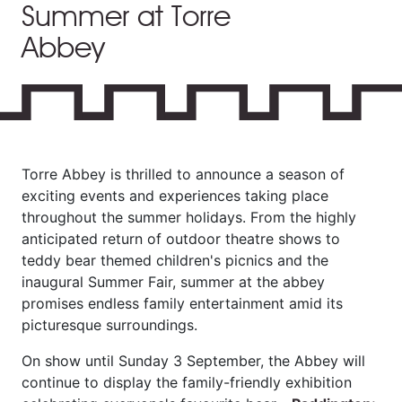
Summer at Torre
Abbey
Torre Abbey is thrilled to announce a season of
exciting events and experiences taking place
throughout the summer holidays. From the highly
anticipated return of outdoor theatre shows to
teddy bear themed children's picnics and the
inaugural Summer Fair, summer at the abbey
promises endless family entertainment amid its
picturesque surroundings.
On show until Sunday 3 September, the Abbey will
continue to display the family-friendly exhibition