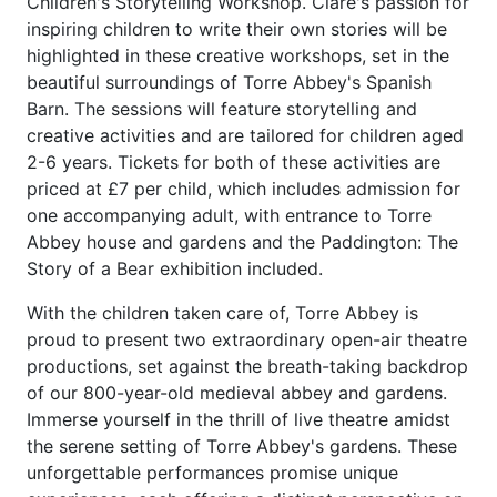
Children's Storytelling Workshop. Clare's passion for
inspiring children to write their own stories will be
highlighted in these creative workshops, set in the
beautiful surroundings of Torre Abbey's Spanish
Barn. The sessions will feature storytelling and
creative activities and are tailored for children aged
2-6 years. Tickets for both of these activities are
priced at £7 per child, which includes admission for
one accompanying adult, with entrance to Torre
Abbey house and gardens and the Paddington: The
Story of a Bear exhibition included.
With the children taken care of, Torre Abbey is
proud to present two extraordinary open-air theatre
productions, set against the breath-taking backdrop
of our 800-year-old medieval abbey and gardens.
Immerse yourself in the thrill of live theatre amidst
the serene setting of Torre Abbey's gardens. These
unforgettable performances promise unique