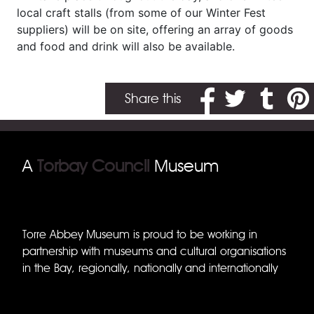
local craft stalls (from some of our Winter Fest
suppliers) will be on site, offering an array of goods
and food and drink will also be available.
Share on Facebook
Share on Twitter
Share on T
Share
Share this
A
Torbay Council
Museum
Torre Abbey Museum is proud to be working in
partnership with museums and cultural organisations
in the Bay, regionally, nationally and internationally
Torquay Museum
Brixham Museum