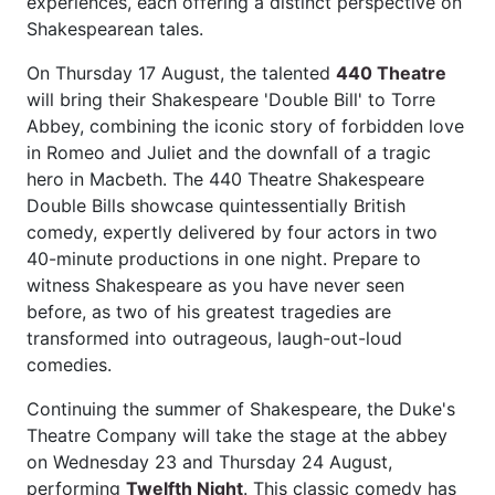
experiences, each offering a distinct perspective on
Shakespearean tales.
On Thursday 17 August, the talented
440 Theatre
will bring their Shakespeare 'Double Bill' to Torre
Abbey, combining the iconic story of forbidden love
in Romeo and Juliet and the downfall of a tragic
hero in Macbeth. The 440 Theatre Shakespeare
Double Bills showcase quintessentially British
comedy, expertly delivered by four actors in two
40-minute productions in one night. Prepare to
witness Shakespeare as you have never seen
before, as two of his greatest tragedies are
transformed into outrageous, laugh-out-loud
comedies.
Continuing the summer of Shakespeare, the Duke's
Theatre Company will take the stage at the abbey
on Wednesday 23 and Thursday 24 August,
performing
Twelfth Night
. This classic comedy has