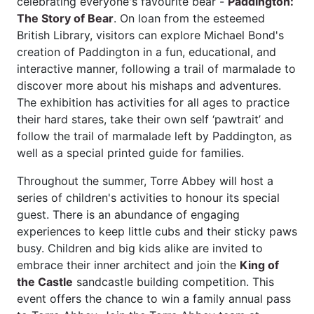
celebrating everyone's favourite bear -
Paddington:
The Story of Bear
. On loan from the esteemed
British Library, visitors can explore Michael Bond's
creation of Paddington in a fun, educational, and
interactive manner, following a trail of marmalade to
discover more about his mishaps and adventures.
The exhibition has activities for all ages to practice
their hard stares, take their own self ‘pawtrait’ and
follow the trail of marmalade left by Paddington, as
well as a special printed guide for families.
Throughout the summer, Torre Abbey will host a
series of children's activities to honour its special
guest. There is an abundance of engaging
experiences to keep little cubs and their sticky paws
busy. Children and big kids alike are invited to
embrace their inner architect and join the
King of
the Castle
sandcastle building competition. This
event offers the chance to win a family annual pass