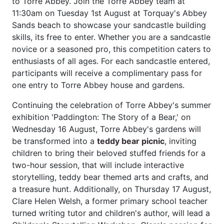
to Torre Abbey. Join the Torre Abbey team at
11:30am on Tuesday 1st August at Torquay's Abbey
Sands beach to showcase your sandcastle building
skills, its free to enter. Whether you are a sandcastle
novice or a seasoned pro, this competition caters to
enthusiasts of all ages. For each sandcastle entered,
participants will receive a complimentary pass for
one entry to Torre Abbey house and gardens.
Continuing the celebration of Torre Abbey's summer
exhibition 'Paddington: The Story of a Bear,' on
Wednesday 16 August, Torre Abbey's gardens will
be transformed into a
teddy bear picnic
, inviting
children to bring their beloved stuffed friends for a
two-hour session, that will include interactive
storytelling, teddy bear themed arts and crafts, and
a treasure hunt. Additionally, on Thursday 17 August,
Clare Helen Welsh, a former primary school teacher
turned writing tutor and children's author, will lead a