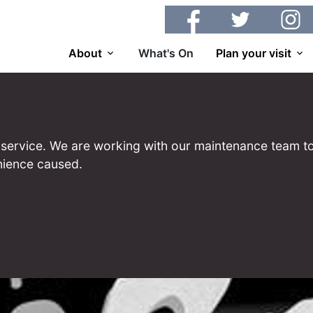
Facebook
Twitter
Insta
About
What's On
Plan your visit
 of service. We are working with our maintenance team to
nience caused.