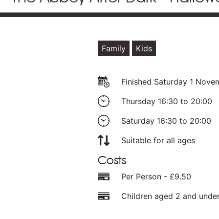
Family
Kids
Finished Saturday 1 Nov
Thursday 16:30 to 20:00
Saturday 16:30 to 20:00
Suitable for all ages
Costs
Per Person - £9.50
Children aged 2 and under