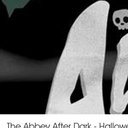
The Abbey After Dark - Hallowe