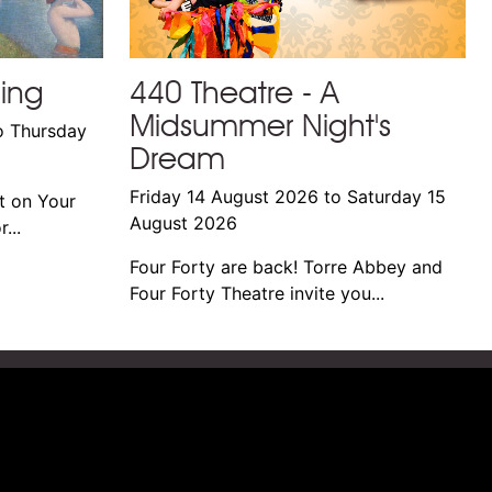
ming
440 Theatre - A
Midsummer Night's
o Thursday
Dream
Friday 14 August 2026 to Saturday 15
t on Your
August 2026
...
Four Forty are back! Torre Abbey and
Four Forty Theatre invite you...