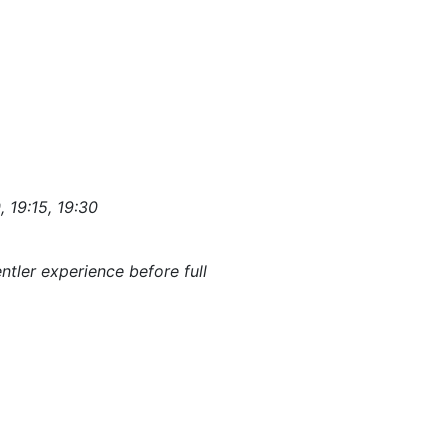
, 19:15, 19:30
ntler experience before full