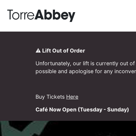
Torre Abbey
⚠️ Lift Out of Order
Unfortunately, our lift is currently out
possible and apologise for any inconve
Buy Tickets
Here
Café Now Open (Tuesday - Sunday)