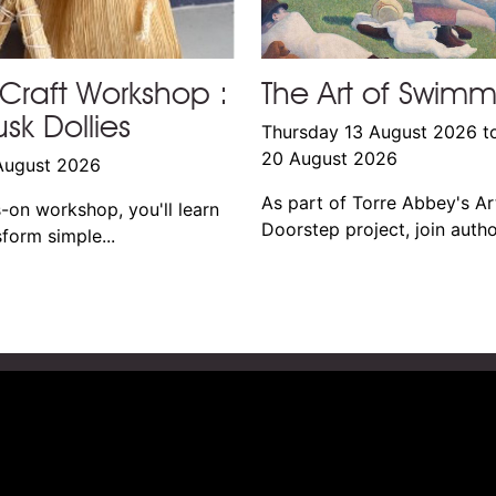
Craft Workshop :
The Art of Swim
sk Dollies
Thursday 13 August 2026 t
20 August 2026
August 2026
As part of Torre Abbey's Ar
s-on workshop, you'll learn
Doorstep project, join author
form simple...