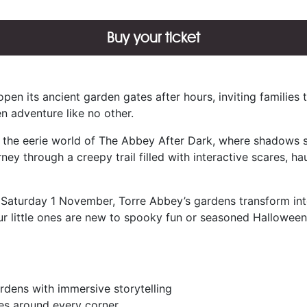
Buy your ticket
en its ancient garden gates after hours, inviting families 
en adventure like no other.
o the eerie world of The Abbey After Dark, where shadows s
urney through a creepy trail filled with interactive scares, ha
turday 1 November, Torre Abbey’s gardens transform into a
r little ones are new to spooky fun or seasoned Halloween 
ardens with immersive storytelling
ses around every corner