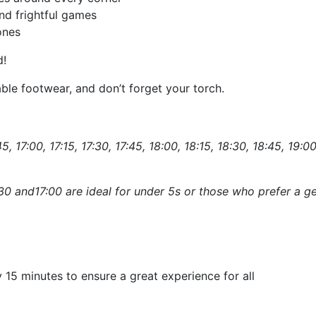
nd frightful games
ones
d!
ble footwear, and don’t forget your torch.
5, 17:00, 17:15, 17:30, 17:45, 18:00, 18:15, 18:30, 18:45, 19:00
:30 and17:00 are ideal for under 5s or those who prefer a ge
 15 minutes to ensure a great experience for all