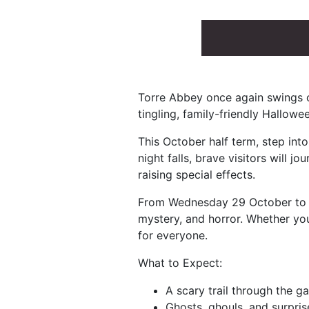
Torre Abbey once again swings op
tingling, family-friendly Hallowe
This October half term, step int
night falls, brave visitors will jo
raising special effects.
From Wednesday 29 October to Sa
mystery, and horror. Whether you
for everyone.
What to Expect:
A scary trail through the g
Ghosts, ghouls, and surpri