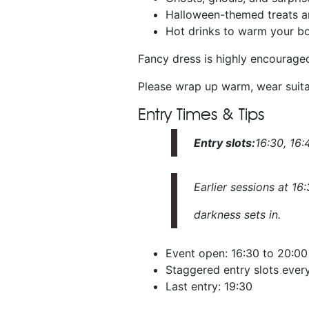
Halloween-themed treats a
Hot drinks to warm your b
Fancy dress is highly encourage
Please wrap up warm, wear suita
Entry Times & Tips
Entry slots:
16:30, 16:4
Earlier sessions at 16
darkness sets in.
Event open: 16:30 to 20:00
Staggered entry slots every
Last entry: 19:30