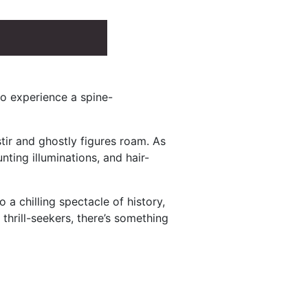
to experience a spine-
tir and ghostly figures roam. As
unting illuminations, and hair-
 chilling spectacle of history,
thrill-seekers, there’s something