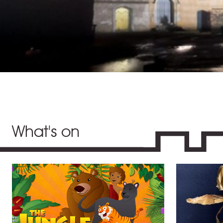
What's on