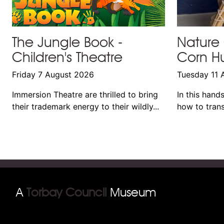
The Jungle Book -
Nature 
Children's Theatre
Corn Hu
Friday 7 August 2026
Tuesday 11 
Immersion Theatre are thrilled to bring
In this hand
their trademark energy to their wildly...
how to trans
A
Torbay Council
Museum