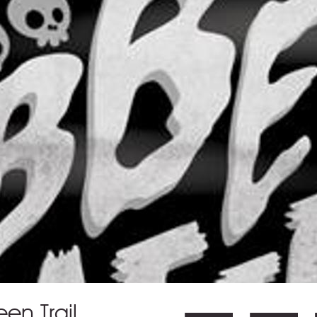
en Trail