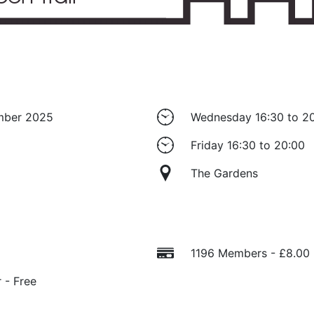
ember 2025
Wednesday 16:30 to 2
Friday 16:30 to 20:00
The Gardens
1196 Members - £8.00
 - Free