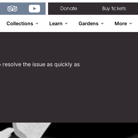
gram
TripAdvisor
YouTube
Donate
Buy tickets
Collections
Learn
Gardens
More
 resolve the issue as quickly as